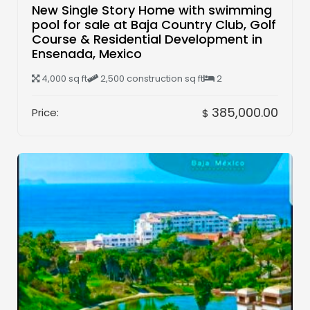
New Single Story Home with swimming
pool for sale at Baja Country Club, Golf
Course & Residential Development in
Ensenada, Mexico
4,000 sq ft
2,500 construction sq ft
2
385,000.00
Price:
$