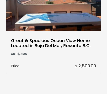
Great & Spacious Ocean View Home
Located in Baja Del Mar, Rosarito B.C.
5
3
2,500.00
Price:
$