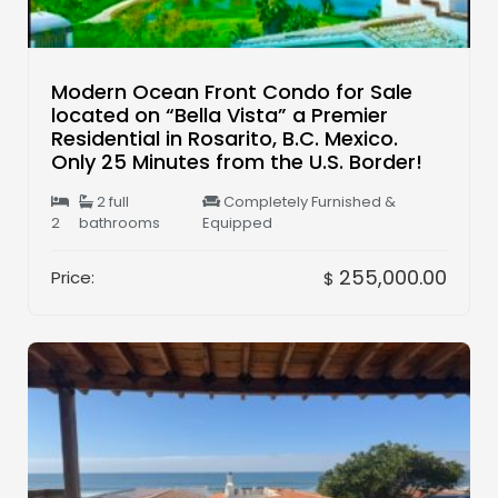
Modern Ocean Front Condo for Sale
located on “Bella Vista” a Premier
Residential in Rosarito, B.C. Mexico.
Only 25 Minutes from the U.S. Border!
2 full
Completely Furnished &
2
bathrooms
Equipped
255,000.00
Price:
$