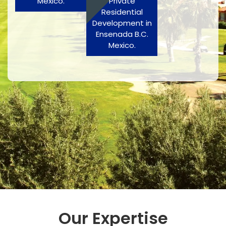
Mexico.
Private
Residential
Development in
Ensenada B.C.
Mexico.
Our Expertise